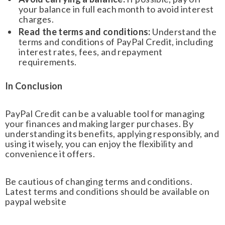
your balance in full each month to avoid interest
charges.
Read the terms and conditions:
Understand the
terms and conditions of PayPal Credit, including
interest rates, fees, and repayment
requirements.
In Conclusion
PayPal Credit can be a valuable tool for managing
your finances and making larger purchases. By
understanding its benefits, applying responsibly, and
using it wisely, you can enjoy the flexibility and
convenience it offers.
Be cautious of changing terms and conditions.
Latest terms and conditions should be available on
paypal website