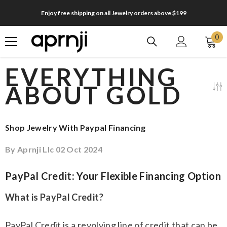
SKIP TO CONTENT
Enjoy free shipping on all Jewelry orders above $199
0
0
it
EVERYTHING
ABOUT GOLD
Shop Jewelry With Paypal Financing
By
Aprnji Llc
02 Oct 2024
PayPal Credit: Your Flexible Financing Option
What is PayPal Credit?
PayPal Credit is a revolving line of credit that can be