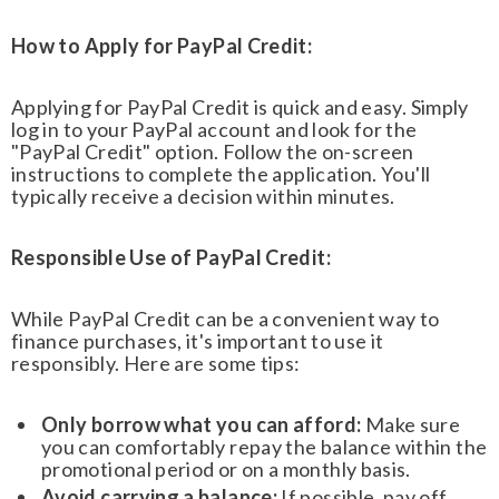
How to Apply for PayPal Credit:
Applying for PayPal Credit is quick and easy. Simply
log in to your PayPal account and look for the
"PayPal Credit" option. Follow the on-screen
instructions to complete the application. You'll
typically receive a decision within minutes.
Responsible Use of PayPal Credit:
While PayPal Credit can be a convenient way to
finance purchases, it's important to use it
responsibly. Here are some tips:
Only borrow what you can afford:
Make sure
you can comfortably repay the balance within the
promotional period or on a monthly basis.
Avoid carrying a balance:
If possible, pay off