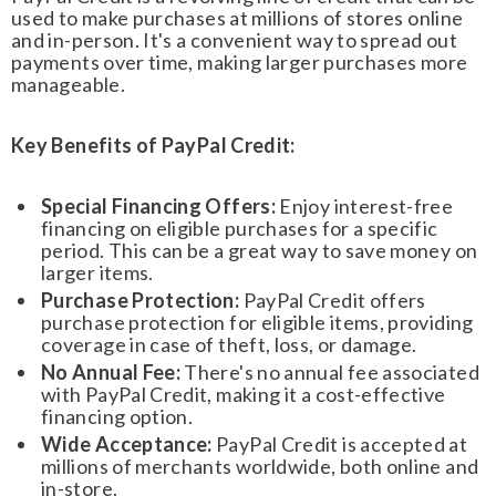
used to make purchases at millions of stores online
and in-person. It's a convenient way to spread out
payments over time, making larger purchases more
manageable.
Key Benefits of PayPal Credit:
Special Financing Offers:
Enjoy interest-free
financing on eligible purchases for a specific
period. This can be a great way to save money on
larger items.
Purchase Protection:
PayPal Credit offers
purchase protection for eligible items, providing
coverage in case of theft, loss, or damage.
No Annual Fee:
There's no annual fee associated
with PayPal Credit, making it a cost-effective
financing option.
Wide Acceptance:
PayPal Credit is accepted at
millions of merchants worldwide, both online and
in-store.