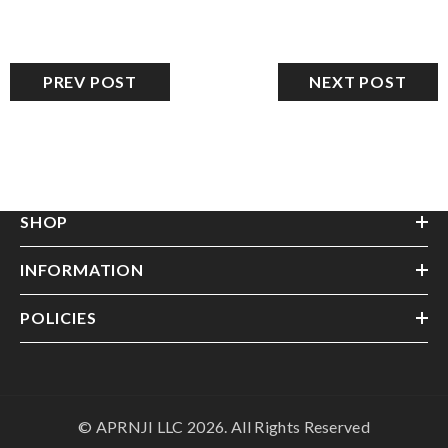
PREV POST
NEXT POST
SHOP
INFORMATION
POLICIES
© APRNJI LLC 2026. All Rights Reserved