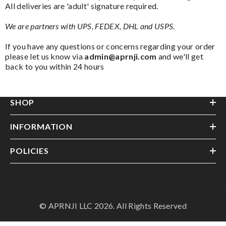
All deliveries are 'adult' signature required.
We are partners with UPS, FEDEX, DHL and USPS.
If you have any questions or concerns regarding your order
please let us know via
admin@aprnji.com
and we'll get
back to you within 24 hours
SHOP
INFORMATION
POLICIES
© APRNJI LLC 2026. All Rights Reserved