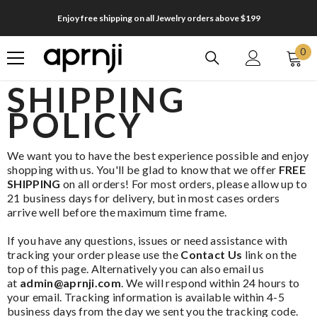
SKIP TO CONTENT
Enjoy free shipping on all Jewelry orders above $199
0
0
it
SHIPPING
POLICY
We want you to have the best experience possible and enjoy
shopping with us.
You'll be glad to know that we offer
FREE
SHIPPING
on all orders!
For most orders, please allow up to
21 business days for delivery, but in most cases orders
arrive well before the maximum time frame.
If you have any questions, issues or need assistance with
tracking your order please use the
Contact Us
link on the
top of this page. Alternatively you can also email us
at
admin@aprnji.com
. We will respond within 24 hours to
your email. Tracking information is available within 4-5
business days from the day we sent you the tracking code.