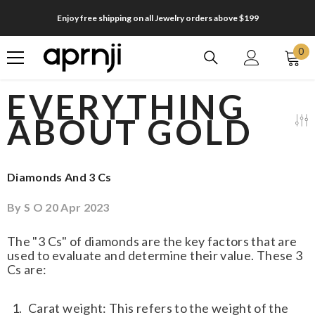
SKIP TO CONTENT
Enjoy free shipping on all Jewelry orders above $199
0
0
it
EVERYTHING
ABOUT GOLD
Diamonds And 3 Cs
By
S O
20 Apr 2023
The "3 Cs" of diamonds are the key factors that are
used to evaluate and determine their value. These 3
Cs are:
Carat weight: This refers to the weight of the