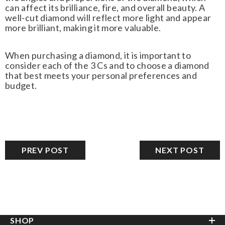
can affect its brilliance, fire, and overall beauty. A
well-cut diamond will reflect more light and appear
more brilliant, making it more valuable.
When purchasing a diamond, it is important to
consider each of the 3 Cs and to choose a diamond
that best meets your personal preferences and
budget.
PREV POST
NEXT POST
SHOP