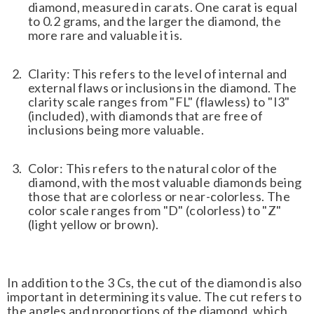
diamond, measured in carats. One carat is equal
to 0.2 grams, and the larger the diamond, the
more rare and valuable it is.
Clarity: This refers to the level of internal and
external flaws or inclusions in the diamond. The
clarity scale ranges from "FL" (flawless) to "I3"
(included), with diamonds that are free of
inclusions being more valuable.
Color: This refers to the natural color of the
diamond, with the most valuable diamonds being
those that are colorless or near-colorless. The
color scale ranges from "D" (colorless) to "Z"
(light yellow or brown).
In addition to the 3 Cs, the cut of the diamond is also
important in determining its value. The cut refers to
the angles and proportions of the diamond, which