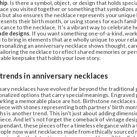
ip
. Is there a symbol, object, or design that holds spe
ace you visited together or something that symbolizes a
but also ensures the necklace represents your unique 
esents their birth month, or using stones for each famil
cance to the necklace. It’s a vibrant way to celebrate he
de designs
. If you want something one-of-a-kind, work 
to bring in elements that are wholly unique to your relat
sonalizing an anniversary necklace shows thought, care,
iloring the necklace to reflect shared memories or person
ble keepsake that holds your love story.
trends in anniversary necklaces
sary necklaces have evolved far beyond the traditional 
nalized options that carry special meanings. Engraved pen
king a memorable place are hot. Birthstone necklaces a
ece with stones representing both partners' birth month
s is another trend. This isn't just about adding dimension 
ece. And let's not forget the comeback of vintage design
endant, these pieces offer a timeless elegance with a to
ple now want necklaces made from ethically sourced mat