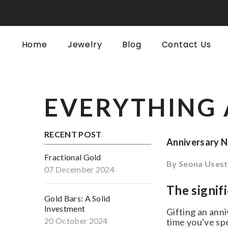
SKIP TO CONTENT
Home
Jewelry
Blog
Contact Us
EVERYTHING 
RECENT POST
Anniversary Ne
Fractional Gold
By
Seona Usesty
07 December 2024
The signifi
Gold Bars: A Solid
Investment
Gifting an anniv
20 October 2024
time you've spen