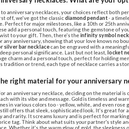
o anniversary necklaces, your choices reflect both pers
st off, we've got the classic
diamond pendant
- a timele
. Perfect for major milestones, like a 10th or 25th anni
se add a personal touch, featuring the gemstone of your
ist to your gift. Then, there's the
infinity symbol neck
 any anniversary, showing that your love knows no bounds
 silver bar necklace
can be engraved with a meaningful
deep personal significance. Last but not least,
locket ne
age charm and a personal touch, perfect for holding mem
tradition or trend, each type of necklace carries a story
e right material for your anniversary n
 an anniversary necklace, deciding on the material is cruc
ch with its vibe and message. Gold is timeless and warm, 
s in various colors too - yellow, white, and even rose go
till offers that sleek, sophisticated look. It's great for
ty and rarity. It screams luxury and is perfect for markin
price tag. Think about what suits your partner's style a
e. Whether it's the warm glow of gold, the sleekness of