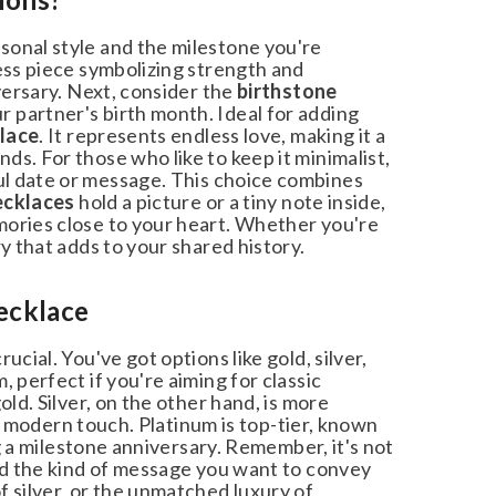
onal style and the milestone you're
ss piece symbolizing strength and
versary. Next, consider the
birthstone
 partner's birth month. Ideal for adding
lace
. It represents endless love, making it a
. For those who like to keep it minimalist,
 date or message. This choice combines
cklaces
hold a picture or a tiny note inside,
ories close to your heart. Whether you're
 that adds to your shared history.
ecklace
ial. You've got options like gold, silver,
perfect if you're aiming for classic
ld. Silver, on the other hand, is more
 a modern touch. Platinum is top-tier, known
g a milestone anniversary. Remember, it's not
nd the kind of message you want to convey
 silver, or the unmatched luxury of