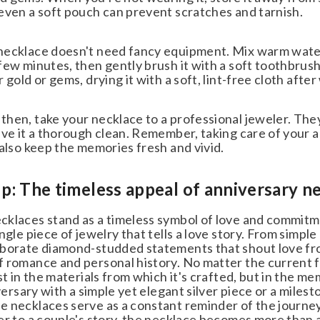
even a soft pouch can prevent scratches and tarnish.
ecklace doesn't need fancy equipment. Mix warm water wi
ew minutes, then gently brush it with a soft toothbrush. 
 gold or gems, drying it with a soft, lint-free cloth after
hen, take your necklace to a professional jeweler. They
ve it a thorough clean. Remember, taking care of your ann
also keep the memories fresh and vivid.
 The timeless appeal of anniversary ne
klaces stand as a timeless symbol of love and commitm
ngle piece of jewelry that tells a love story. From simpl
borate diamond-studded statements that shout love from
 romance and personal history. No matter the current fa
st in the materials from which it's crafted, but in the 
iversary with a simple yet elegant silver piece or a milest
 necklaces serve as a constant reminder of the journey
er to a couple's story, the necklace becomes more than 