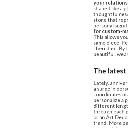
your relationsh
shaped like a pl
thoughtfulness 
stone that repr
personal signifi
for custom-ma
This allows you 
same piece. Per
cherished. By ta
beautiful, weara
The latest 
Lately, anniver
a surge in perso
coordinates mar
personalize a pi
different length
through each pi
or an Art Deco p
trend. More peo