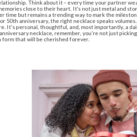
lationship. Think about it – every time your partner wears
mories close to their heart. It's not just metal and stone
r time but remains a trending way to mark the milestone
or 50th anniversary, the right necklace speaks volumes. 
. It's personal, thoughtful, and, most importantly, a da
nniversary necklace, remember, you're not just picking
 form that will be cherished forever.