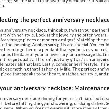
cing. So, the latest in anniversary necklaces? It’s all abo
a.
lecting the perfect anniversary necklace
 anniversary necklace, think about what your partner lov
rt with her style. Look at the jewelry she often wears.
 for vintage pieces or modern designs? Matching the nec
ut the meaning. Anniversary gifts are special. You could
e been together or a pendant that symbolizes your relat
ame, the date of your anniversary, or a message that m
’t forget quality. This isn’t just any gift; it’s an annive
 materials that last. Lastly, consider her lifestyle. If s
pick something that fits her daily life. The perfect annive
piece that speaks to her heart, matches her style, and 
your anniversary necklace: Maintenance
iversary necklace shining for years isn't hard, but it su
ff before hitting the gym, showering, or doing dishes. 
gems. When you're not wearing it, store it away from sun