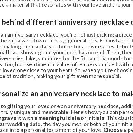
e a material that resonates with your love and the journ
behind different anniversary necklace d
 anniversary necklace, you're not just picking a piece o
& ENJOY
s been passed down through generations. For instance, 
 making them a classic choice for anniversaries. Infinit
f 🎉
al love, showing that your bond has no end. Then, there
versaries. Like, sapphires for the 5th and diamonds for
, too, hold sentimental value, often personalized with 
 loved one close to your heart. So, when you're choosin
 a special treat just for
e of tradition, making your gift even more special.
our entire jewelry order
ou for considering us.
onalize an anniversary necklace to make 
stomers who haven't made a
o one use per customer.
o gifting your loved one an anniversary necklace, addin
truly unique and memorable. Here’s how you can persona
SUBMIT
grave it with a meaningful date or initials
. This classi
r wedding date, the day you met, or both of your initia
ace into a personal testament of your love.
Choose a pen
ks