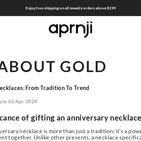
Enjoy free shipping on all Jewelry orders above $199
ABOUT GOLD
cklaces: From Tradition To Trend
le
02 Apr 2024
cance of gifting an anniversary necklace
ersary necklace is more than just a tradition; it's a po
t together. Unlike other presents, a necklace specifical