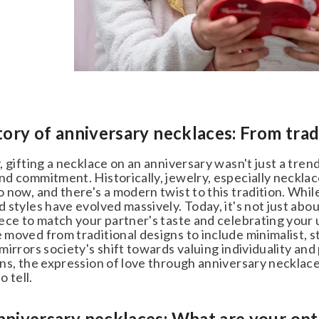
tory of anniversary necklaces: From trad
 gifting a necklace on an anniversary wasn't just a trend;
d commitment. Historically, jewelry, especially necklace
now, and there's a modern twist to this tradition. While
styles have evolved massively. Today, it's not just about
ece to match your partner's taste and celebrating your 
moved from traditional designs to include minimalist, s
irrors society's shift towards valuing individuality and p
ns, the expression of love through anniversary necklaces
 tell.
niversary necklaces: What are your opt