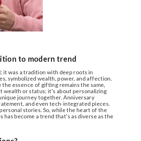
ition to modern trend
 it was a tradition with deep roots in
s, symbolized wealth, power, and affection.
 the essence of gifting remains the same,
 wealth or status; it's about personalizing
unique journey together. Anniversary
tatement, and even tech-integrated pieces.
ersonal stories. So, while the heart of the
 has become a trend that's as diverse as the
ions?