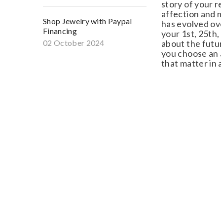
story of your re
affection and me
Shop Jewelry with Paypal
has evolved ove
Financing
your 1st, 25th, 
02 October 2024
about the future
you choose an a
that matter in a