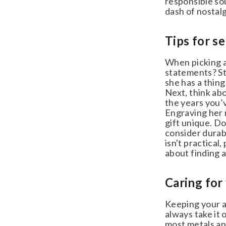
responsible sour
dash of nostalgi
Tips for se
When picking an
statements? Sta
she has a thing
Next, think abo
the years you’v
Engraving her n
gift unique. Don
consider durable
isn't practical, 
about finding a 
Caring for 
Keeping your ann
always take it o
most metals and 