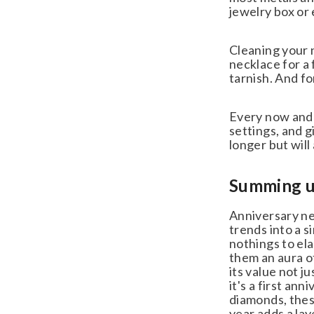
jewelry box or 
Cleaning your n
necklace for a f
tarnish. And for
Every now and t
settings, and gi
longer but will 
Summing up:
Anniversary nec
trends into a si
nothings to ela
them an aura of
its value not ju
it's a first ann
diamonds, these
year adds a lay