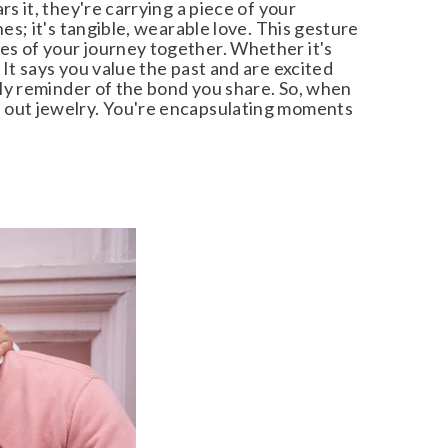
 it, they're carrying a piece of your
s; it's tangible, wearable love. This gesture
s of your journey together. Whether it's
It says you value the past and are excited
ily reminder of the bond you share. So, when
 out jewelry. You're encapsulating moments