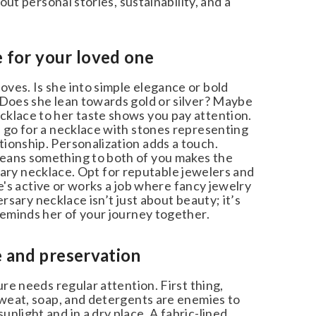
ut personal stories, sustainability, and a
 for your loved one
es. Is she into simple elegance or bold
 Does she lean towards gold or silver? Maybe
klace to her taste shows you pay attention.
 go for a necklace with stones representing
ionship. Personalization adds a touch.
eans something to both of you makes the
rsary necklace. Opt for reputable jewelers and
he's active or works a job where fancy jewelry
rsary necklace isn’t just about beauty; it’s
reminds her of your journey together.
 and preservation
re needs regular attention. First thing,
Sweat, soap, and detergents are enemies to
light and in a dry place. A fabric-lined