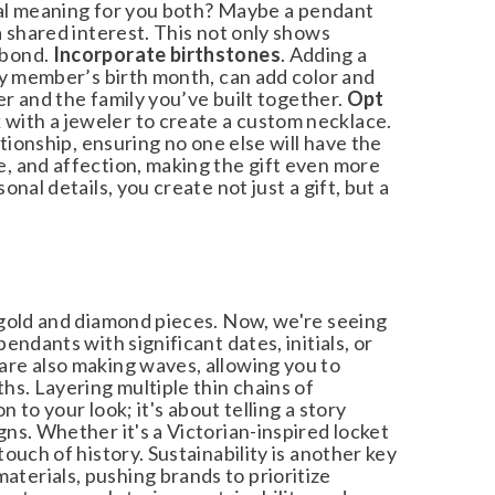
cial meaning for you both? Maybe a pendant
 shared interest. This not only shows
bond.
Incorporate birthstones
. Adding a
y member’s birth month, can add color and
r and the family you’ve built together.
Opt
with a jeweler to create a custom necklace.
ionship, ensuring no one else will have the
 and affection, making the gift even more
al details, you create not just a gift, but a
gold and diamond pieces. Now, we're seeing
dants with significant dates, initials, or
re also making waves, allowing you to
s. Layering multiple thin chains of
to your look; it's about telling a story
s. Whether it's a Victorian-inspired locket
uch of history. Sustainability is another key
erials, pushing brands to prioritize