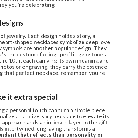
ey you're celebrating.
esigns
f jewelry. Each design holds a story, a
heart-shaped necklaces symbolize deep love
y symbols are another popular design. They
's the custom of using specific gemstones
 the 10th, each carrying its own meaning and
photos or engraving, they carry the essence
g that perfect necklace, remember, you're
it extra special
g a personal touch can turn a simple piece
lize an anniversary necklace to elevate its
c approach adds an intimate layer to the gift.
ls intertwined, engraving transforms a
dant that reflects their personality or