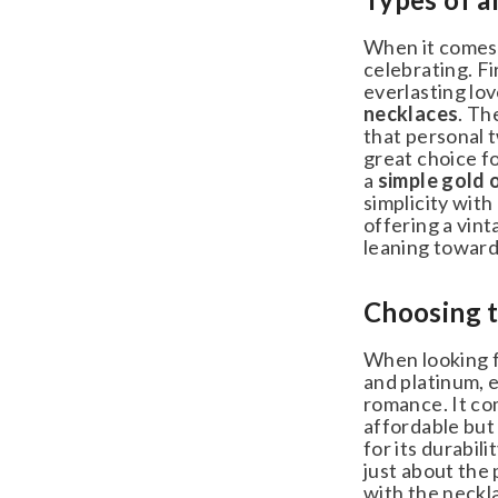
When it comes t
celebrating. Fir
everlasting love
necklaces
. The
that personal tw
great choice for
a
simple gold or
simplicity with 
offering a vint
leaning towards 
Choosing th
When looking for
and platinum, ea
romance. It come
affordable but s
for its durabili
just about the 
with the necklac