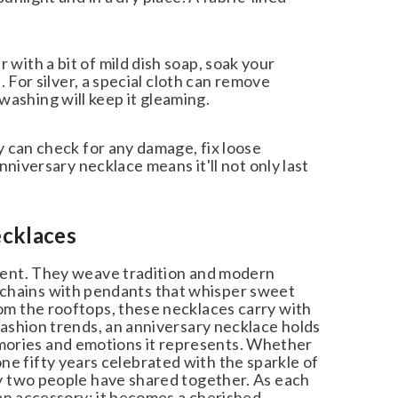
th a bit of mild dish soap, soak your
For silver, a special cloth can remove
 washing will keep it gleaming.
 can check for any damage, fix loose
iversary necklace means it'll not only last
cklaces
ent. They weave tradition and modern
e chains with pendants that whisper sweet
 the rooftops, these necklaces carry with
shion trends, an anniversary necklace holds
memories and emotions it represents. Whether
one fifty years celebrated with the sparkle of
 two people have shared together. As each
an accessory; it becomes a cherished