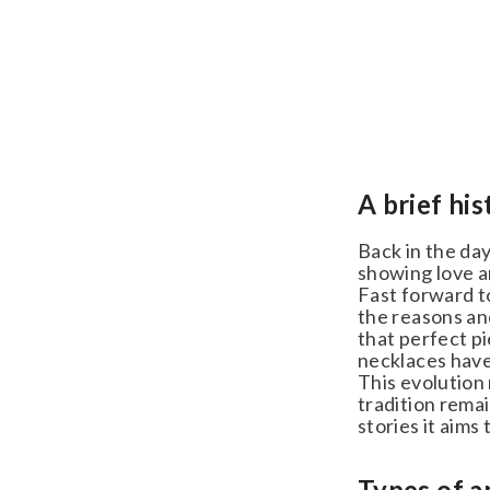
A brief his
Back in the day,
showing love an
Fast forward to 
the reasons and 
that perfect pi
necklaces have 
This evolution m
tradition remai
stories it aims to
Types of an