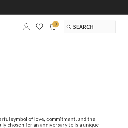
0
0
items
werful symbol of love, commitment, and the
ly chosen for an anniversary tells a unique